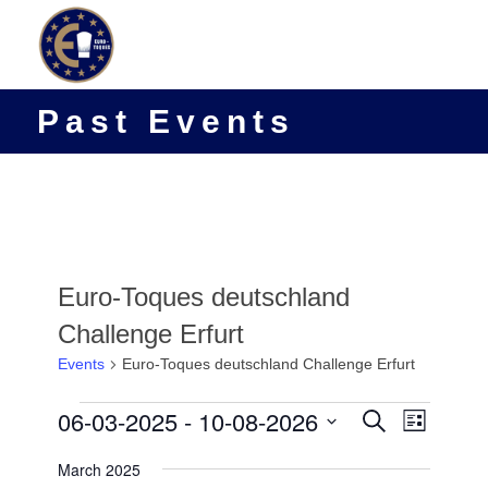
Past Events
Euro-Toques deutschland
Challenge Erfurt
Events
Euro-Toques deutschland Challenge Erfurt
Events
Events
06-03-2025
 - 
10-08-2026
Event
Search
List
Views
Search
Select
Navigat
March 2025
date.
and