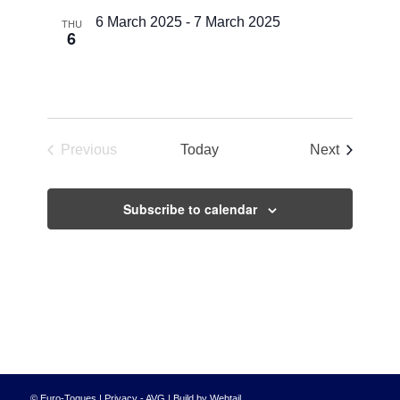
Views
6 March 2025
-
7 March 2025
THU
6
Navigati
Euro-Toques Deutschland Challenge
Erfurt
Events
Previous
Today
Next
Events
Subscribe to calendar
© Euro-Toques |
Privacy - AVG
|
Build by Webtail