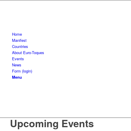
Home
Manifest
Countries
About Euro-Toques
Events
News
Form (login)
Menu
Upcoming Events