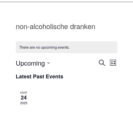
non-alcoholische dranken
There are no upcoming events.
Events
Event
Upcoming
Search
List
Views
Search
Select
Navigat
Latest Past Events
date.
and
Views
MAR
Navigatio
24
2025