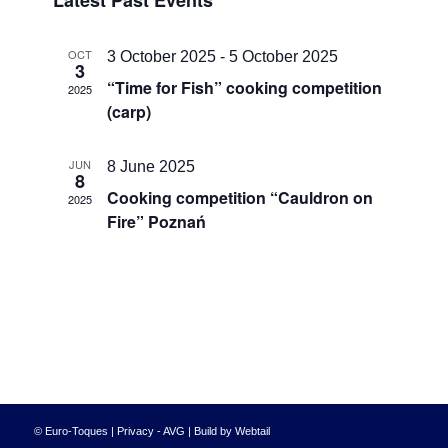
Latest Past Events
date.
and
Views
OCT
3 October 2025
-
5 October 2025
3
Navigati
“Time for Fish” cooking competition
2025
(carp)
JUN
8 June 2025
8
Cooking competition “Cauldron on
2025
Fire” Poznań
© Euro-Toques |
Privacy - AVG
|
Build by Webtail