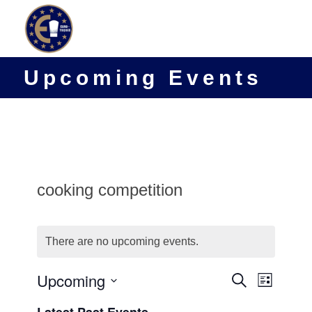
Upcoming Events
cooking competition
There are no upcoming events.
Events
Upcoming
Event
Search
List
Views
Search
Select
Navigat