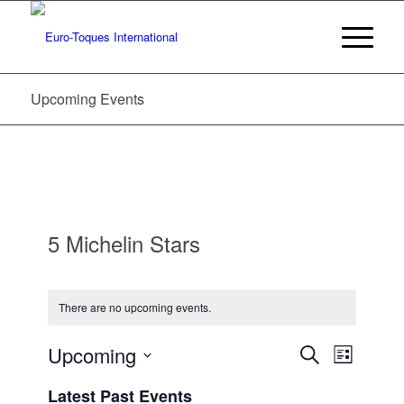
Upcoming Events
5 Michelin Stars
There are no upcoming events.
Events
Event
Upcoming
Search
List
Views
Search
Select
Navigat
Latest Past Events
date.