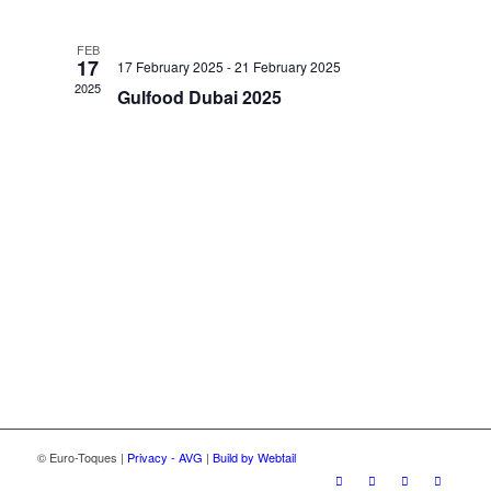
and
Views
FEB
Navigatio
17
17 February 2025
-
21 February 2025
2025
Gulfood Dubai 2025
© Euro-Toques |
Privacy - AVG
|
Build by Webtail