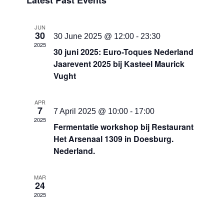
Latest Past Events
date.
and
Views
JUN
30
Navigati
30 June 2025 @ 12:00
-
23:30
2025
30 juni 2025: Euro-Toques Nederland
Jaarevent 2025 bij Kasteel Maurick
Vught
APR
7
7 April 2025 @ 10:00
-
17:00
2025
Fermentatie workshop bij Restaurant
Het Arsenaal 1309 in Doesburg.
Nederland.
MAR
24
2025