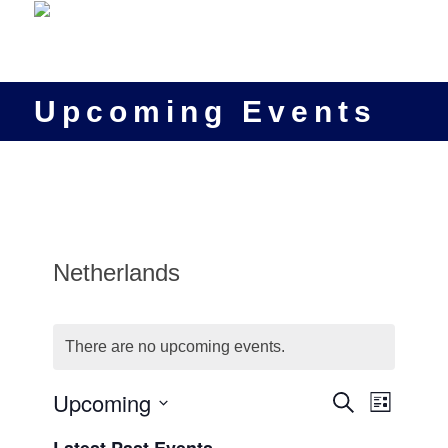
Upcoming Events
Netherlands
There are no upcoming events.
Events
Upcoming
Event
Search
List
Views
Search
Select
Navigat